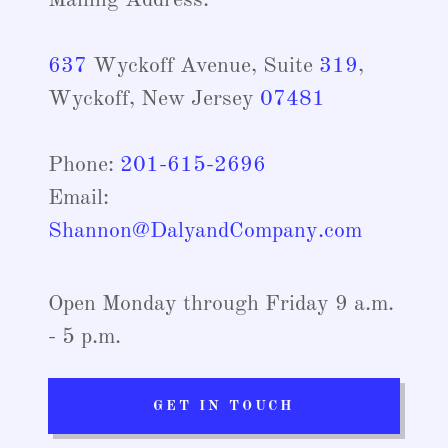
Mailing Address:
637
Wyckoff Avenue, Suite
319
,
Wyckoff, New Jersey
07481
Phone:
201-615-2696
Email:
Shannon@DalyandCompany.com
Open Monday through Friday 9 a.m.
- 5 p.m.
GET IN TOUCH