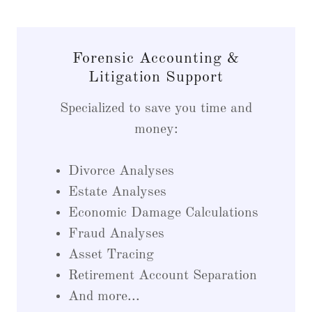
Forensic Accounting &
Litigation Support
Specialized to save you time and
money:
Divorce Analyses
Estate Analyses
Economic Damage Calculations
Fraud Analyses
Asset Tracing
Retirement Account Separation
And more...