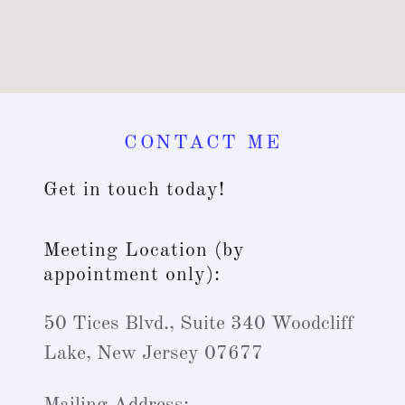
CONTACT ME
Get in touch today!
Meeting Location (by
appointment only):
50 Tices Blvd., Suite 340 Woodcliff
Lake, New Jersey 07677