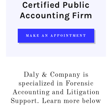
Certified Public
Accounting Firm
MAKE AN APPOINTMENT
Daly & Company is
specialized in Forensic
Accounting and Litigation
Support. Learn more below