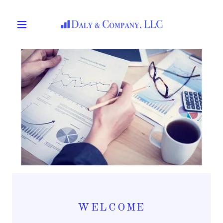
WELCOME