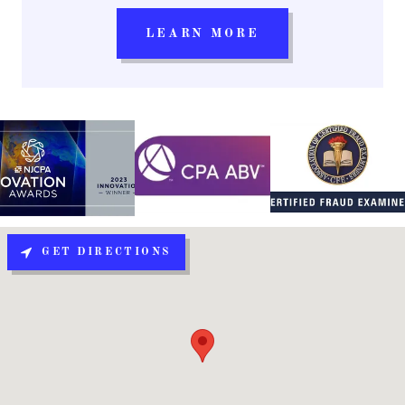
LEARN MORE
GET DIRECTIONS